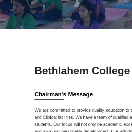
Bethlahem College 
Chairman's Message
We are committed to provide quality education to t
and Clinical facilities. We have a team of qualified 
students. Our focus will not only be academic exce
and all-round personality development. Our efforts