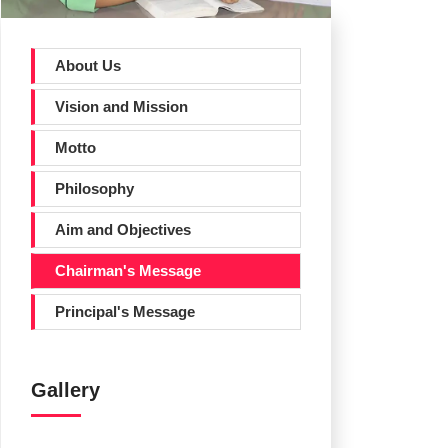
About Us
Vision and Mission
Motto
Philosophy
Aim and Objectives
Chairman's Message
Principal's Message
Gallery