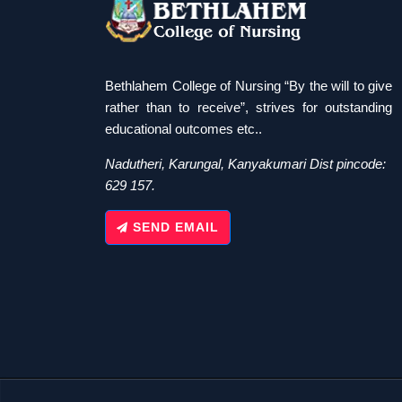
Bethlahem College of Nursing “By the will to give
rather than to receive”, strives for outstanding
educational outcomes etc..
Nadutheri, Karungal, Kanyakumari Dist pincode:
629 157.
SEND EMAIL