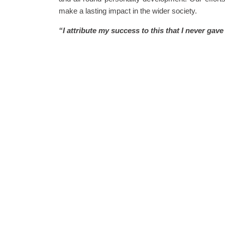
make a lasting impact in the wider society.
“I attribute my success to this that I never gav