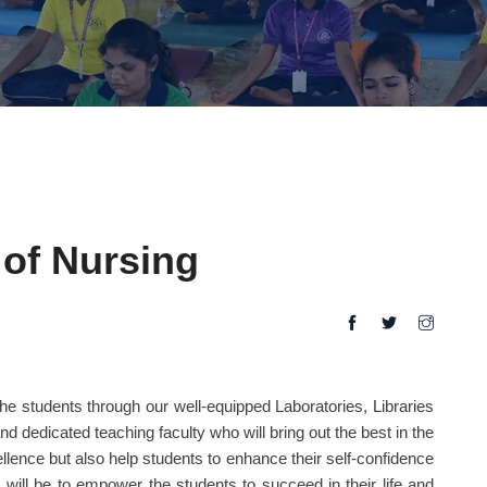
of Nursing
he students through our well-equipped Laboratories, Libraries
and dedicated teaching faculty who will bring out the best in the
llence but also help students to enhance their self-confidence
 will be to empower the students to succeed in their life and