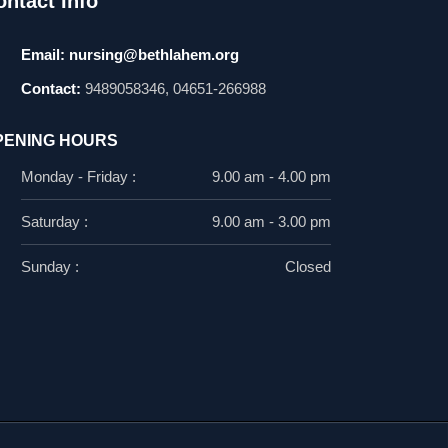
ontact Info
Email:
nursing@bethlahem.org
Contact:
9489058346, 04651-266988
PENING HOURS
Monday - Friday :
9.00 am - 4.00 pm
Saturday :
9.00 am - 3.00 pm
Sunday :
Closed