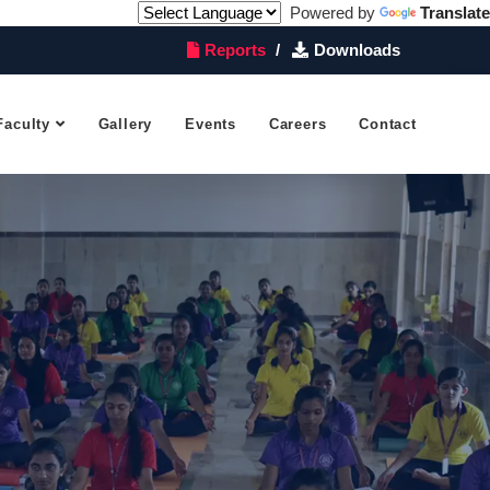
Powered by
Translate
Reports
Downloads
Faculty
Gallery
Events
Careers
Contact