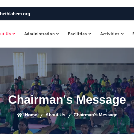
bethlahem.org
ut Us
Administration
Facilities
Activities
Chairman's Message
Home
About Us
Chairman's Message