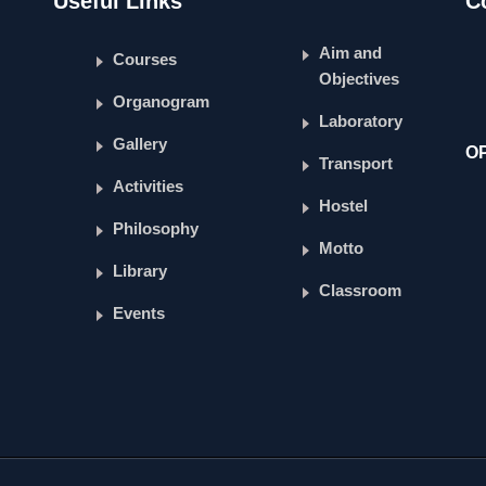
Useful Links
C
Aim and
Courses
Objectives
Organogram
Laboratory
Gallery
O
Transport
Activities
Hostel
Philosophy
Motto
Library
Classroom
Events