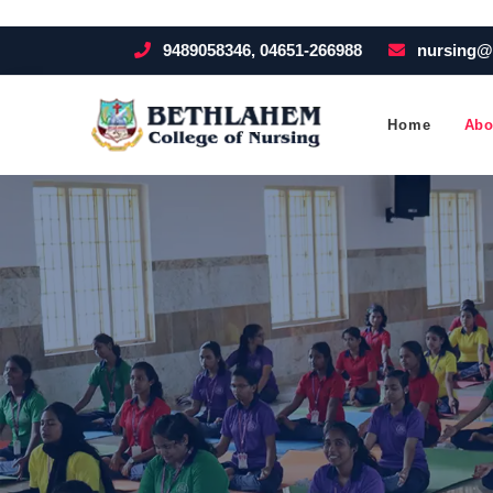
9489058346, 04651-266988
nursing@
Home
Abo