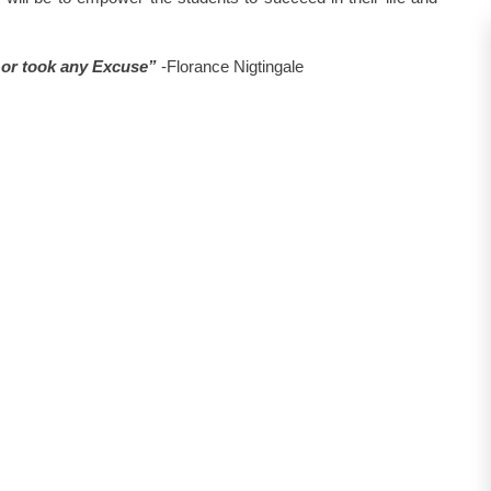
e or took any Excuse”
-Florance Nigtingale