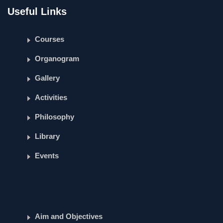
Useful Links
Courses
Organogram
Gallery
Activities
Philosophy
Library
Events
Aim and Objectives