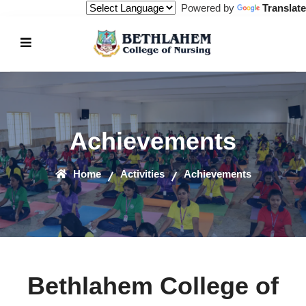
Powered by
Translate
Achievements
Home
Activities
Achievements
Bethlahem College of