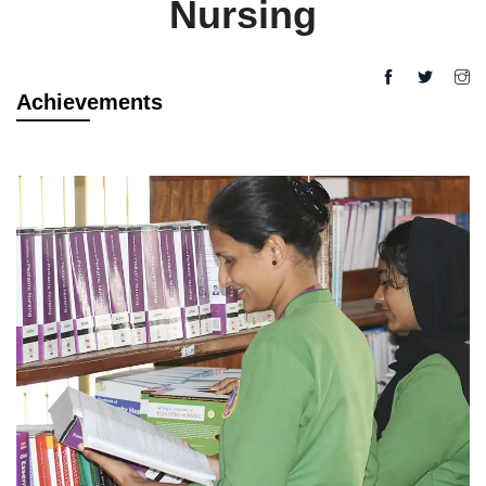
Nursing
Achievements