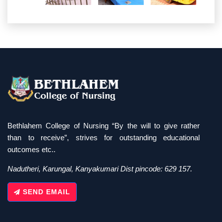
Bethlahem College of Nursing “By the will to give rather
than to receive”, strives for outstanding educational
outcomes etc..
Nadutheri, Karungal, Kanyakumari Dist pincode: 629 157.
SEND EMAIL