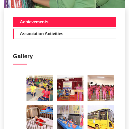
Achievements
Association Activities
Gallery