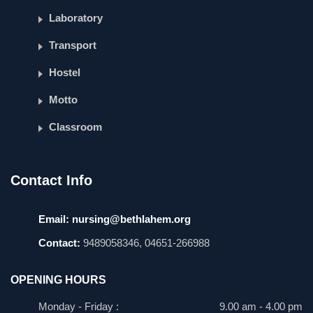
Laboratory
Transport
Hostel
Motto
Classroom
Contact Info
Email:
nursing@bethlahem.org
Contact:
9489058346, 04651-266988
OPENING HOURS
Monday - Friday :
9.00 am - 4.00 pm