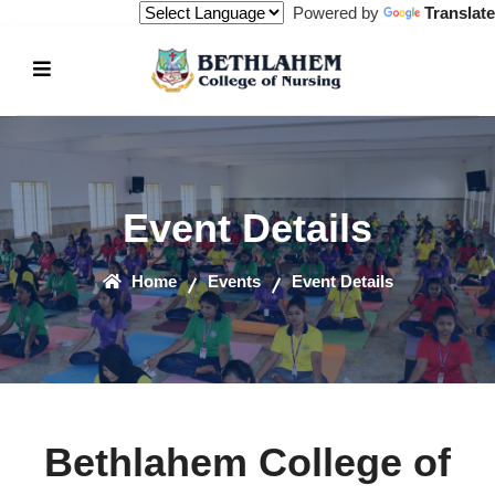
Powered by
Translate
Event Details
Home
Events
Event Details
Bethlahem College of