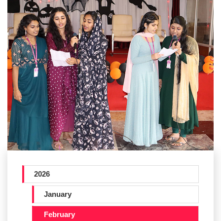
2026
January
February