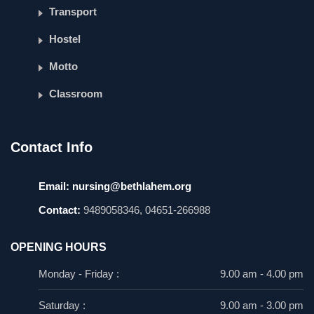
Transport
Hostel
Motto
Classroom
Contact Info
Email:
nursing@bethlahem.org
Contact:
9489058346, 04651-266988
OPENING HOURS
Monday - Friday :
9.00 am - 4.00 pm
Saturday :
9.00 am - 3.00 pm