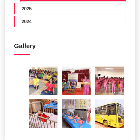
2025
2024
Gallery