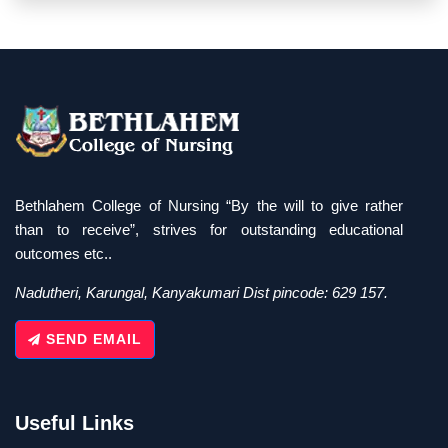
Bethlahem College of Nursing “By the will to give rather
than to receive”, strives for outstanding educational
outcomes etc..
Nadutheri, Karungal, Kanyakumari Dist pincode: 629 157.
SEND EMAIL
Useful Links