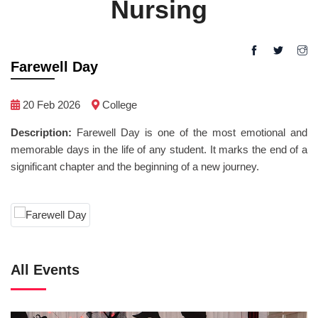
Nursing
Farewell Day
20 Feb 2026
College
Description:
Farewell Day is one of the most emotional and
memorable days in the life of any student. It marks the end of a
significant chapter and the beginning of a new journey.
All Events