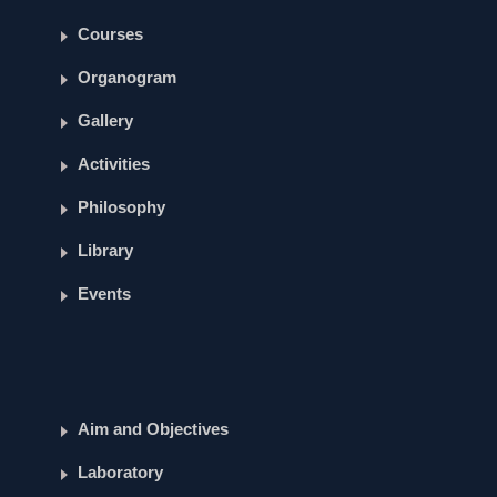
Courses
Organogram
Gallery
Activities
Philosophy
Library
Events
Aim and Objectives
Laboratory