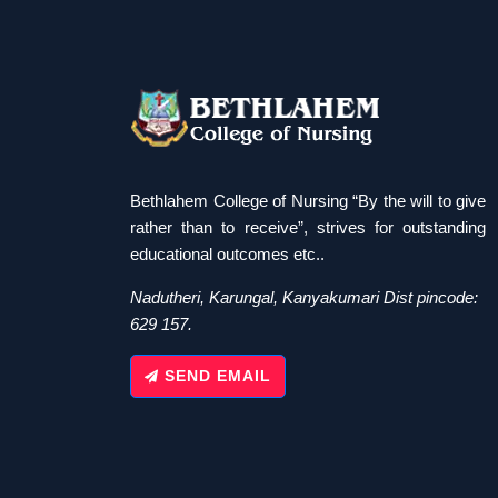
Bethlahem College of Nursing “By the will to give
rather than to receive”, strives for outstanding
educational outcomes etc..
Nadutheri, Karungal, Kanyakumari Dist pincode:
629 157.
SEND EMAIL