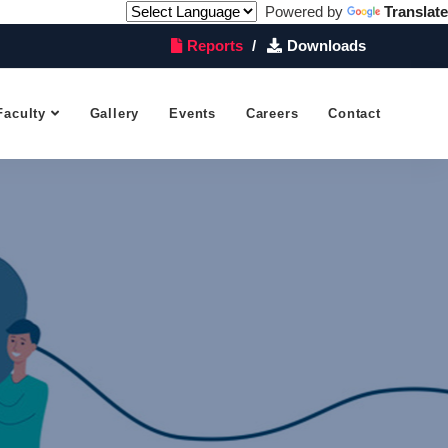
Powered by
Translate
Reports
Downloads
Faculty
Gallery
Events
Careers
Contact