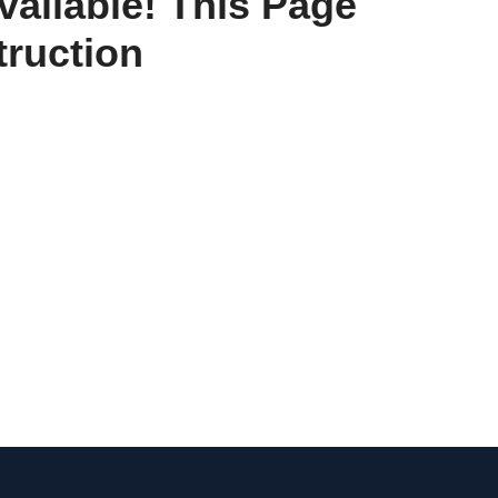
vailable! This Page
ruction