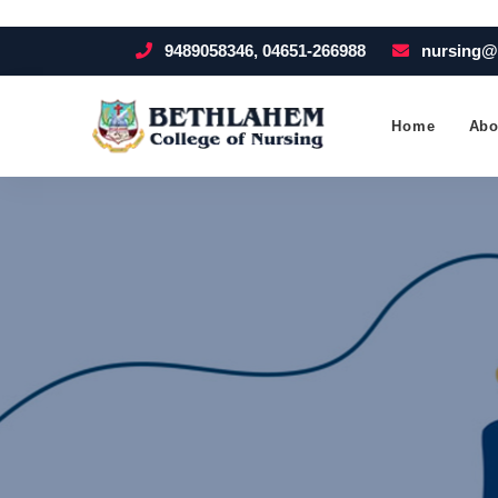
9489058346, 04651-266988
nursing@
Home
Abo