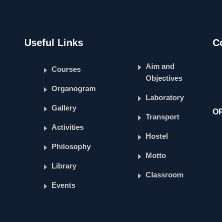
Useful Links
C
Aim and
Courses
Objectives
Organogram
Laboratory
Gallery
O
Transport
Activities
Hostel
Philosophy
Motto
Library
Classroom
Events