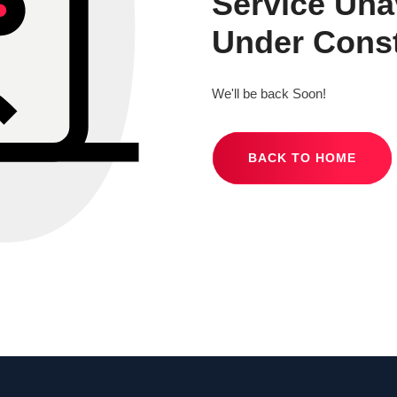
Service Una
Under Const
We'll be back Soon!
BACK TO HOME