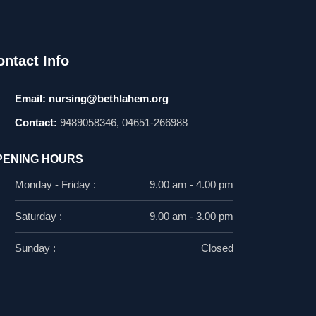
ontact Info
Email:
nursing@bethlahem.org
Contact:
9489058346, 04651-266988
PENING HOURS
Monday - Friday :
9.00 am - 4.00 pm
Saturday :
9.00 am - 3.00 pm
Sunday :
Closed