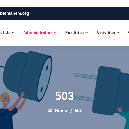
bethlahem.org
ut Us
Administration
Facilities
Activities
503
Home
503