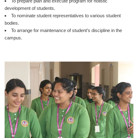
To prepare plan and execute program for holistic
development of students.
To nominate student representatives to various student
bodies.
To arrange for maintenance of student’s discipline in the
campus.