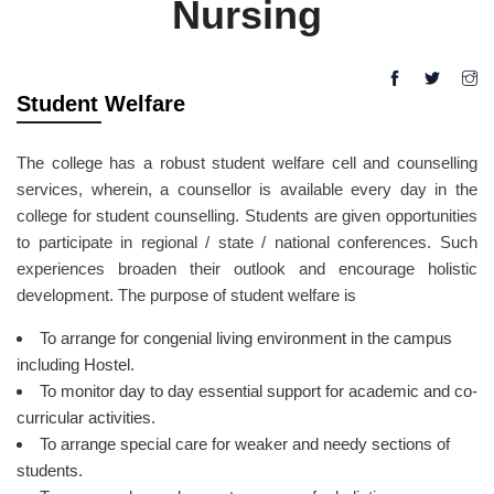
Nursing
Student Welfare
The college has a robust student welfare cell and counselling
services, wherein, a counsellor is available every day in the
college for student counselling. Students are given opportunities
to participate in regional / state / national conferences. Such
experiences broaden their outlook and encourage holistic
development. The purpose of student welfare is
To arrange for congenial living environment in the campus
including Hostel.
To monitor day to day essential support for academic and co-
curricular activities.
To arrange special care for weaker and needy sections of
students.