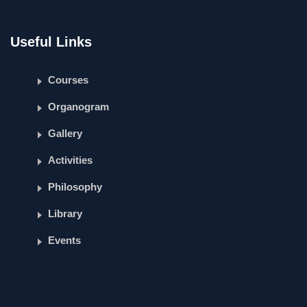
Useful Links
Courses
Organogram
Gallery
Activities
Philosophy
Library
Events