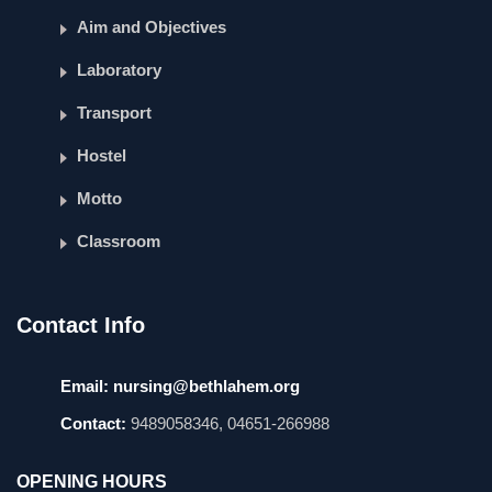
Aim and Objectives
Laboratory
Transport
Hostel
Motto
Classroom
Contact Info
Email:
nursing@bethlahem.org
Contact:
9489058346, 04651-266988
OPENING HOURS