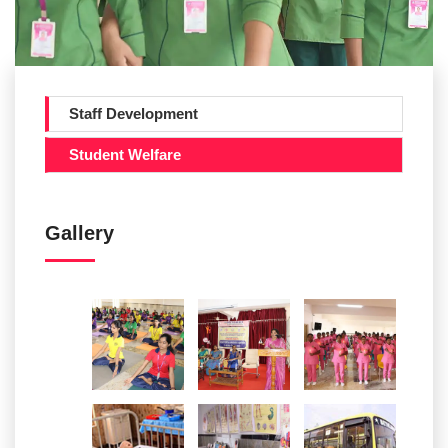
Staff Development
Student Welfare
Gallery