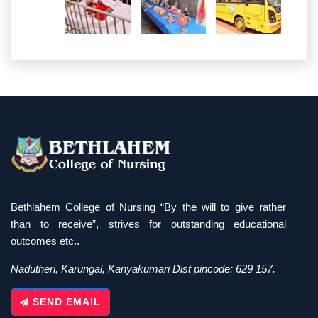
Bethlahem College of Nursing “By the will to give rather
than to receive”, strives for outstanding educational
outcomes etc..
Nadutheri, Karungal, Kanyakumari Dist pincode: 629 157.
SEND EMAIL