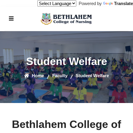
Powered by
Translate
Student Welfare
Home
Faculty
Student Welfare
Bethlahem College of