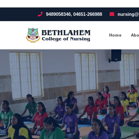
9489058346, 04651-266988
nursing@
Home
Abo