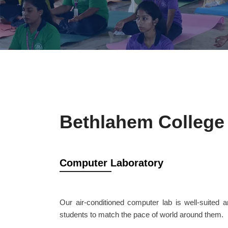
Bethlahem College 
Computer Laboratory
Our air-conditioned computer lab is well-suited 
students to match the pace of world around them.