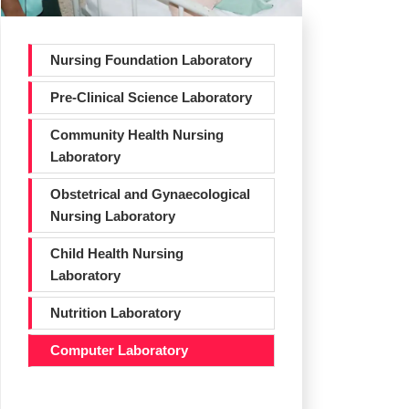
Nursing Foundation Laboratory
Pre-Clinical Science Laboratory
Community Health Nursing
Laboratory
Obstetrical and Gynaecological
Nursing Laboratory
Child Health Nursing
Laboratory
Nutrition Laboratory
Computer Laboratory