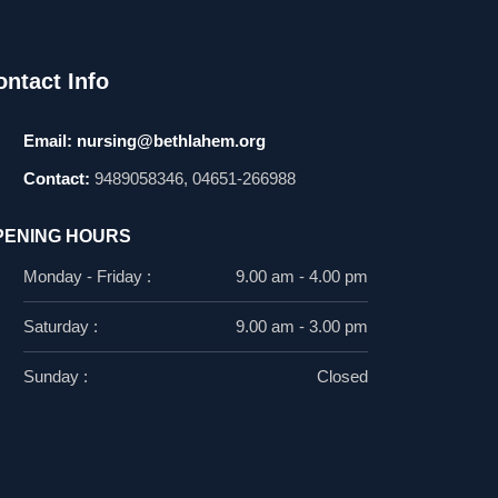
ontact Info
Email:
nursing@bethlahem.org
Contact:
9489058346, 04651-266988
PENING HOURS
Monday - Friday :
9.00 am - 4.00 pm
Saturday :
9.00 am - 3.00 pm
Sunday :
Closed