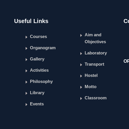
Useful Links
C
Aim and
Courses
Objectives
Organogram
Laboratory
Gallery
O
Transport
Activities
Hostel
Philosophy
Motto
Library
Classroom
Events