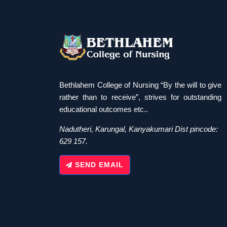
Bethlahem College of Nursing “By the will to give
rather than to receive”, strives for outstanding
educational outcomes etc..
Nadutheri, Karungal, Kanyakumari Dist pincode:
629 157.
SEND EMAIL