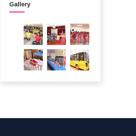
Gallery