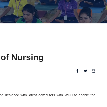
of Nursing
and designed with latest computers with Wi-Fi to enable the