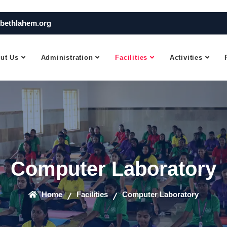
bethlahem.org
ut Us
Administration
Facilities
Activities
Computer Laboratory
Home
Facilities
Computer Laboratory