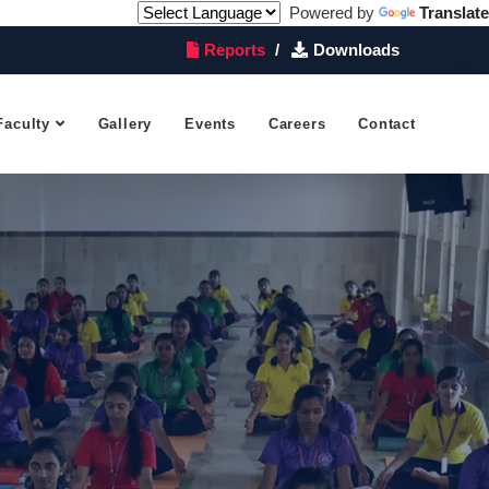
Powered by
Translate
Reports
Downloads
Faculty
Gallery
Events
Careers
Contact